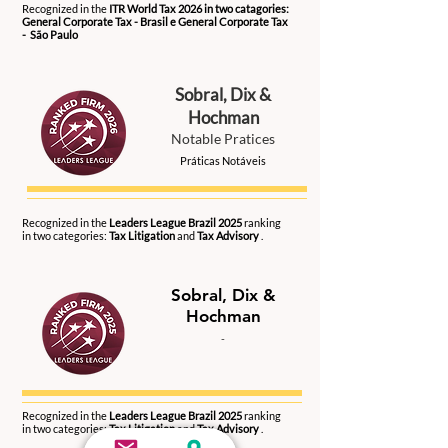
Recognized in the
ITR World Tax 2026 in two catagories:
General Corporate Tax - Brasil e General Corporate Tax
- São Paulo
Sobral, Dix &
Hochman
Notable Pratices
Práticas Notáveis
2026
Recognized in the
Leaders League Brazil 2025
ranking
in two categories:
Tax Litigation
and
Tax Advisory
.
Sobral, Dix &
Hochman
-
2025
Recognized in the
Leaders League Brazil 2025
ranking
in two categories:
Tax Litigation
and
Tax Advisory
.