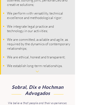
business, building joint, personalized and
creative solutions;
We perform with versatility, technical
excellence and methodological rigor;
We integrate legal practice and
technology in our activities;
We are committed, available and agile, as
required by the dynamics of contemporary
relationships;
We are ethical, honest and transparent;
We establish long-term relationships.
Sobral, Dix e Hochman
Advogados
We believe that people and their experiences