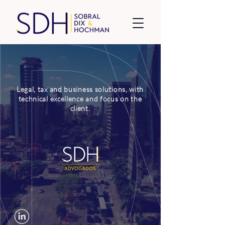
Legal, tax and business solutions, with
technical excellence and focus on the
client.