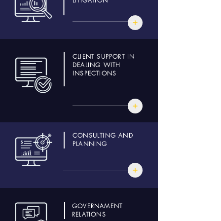
LITIGATION
CLIENT SUPPORT IN
DEALING WITH
INSPECTIONS
CONSULTING AND
PLANNING
GOVERNAMENT
RELATIONS