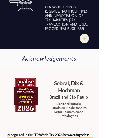
CLAIMS FOR SPECIAL
REGIMES, TAX INCENTIVES
AND NEGOTIATION OF
TAX LIABILITIES (TAX
TRANSACTION AND LEGAL
PROCEDURAL BUSINESS)
Acknowledgements
Sobral, Dix &
Hochman
Brazil and São Paulo
Direito tributário,
Estado do Rio de Janeiro,
Setor Econômico de
Embalagens
2026
Recognized in the
ITR World Tax 2026 in two catagories: