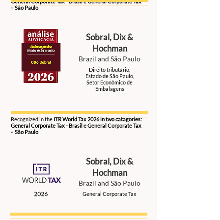
General Corporate Tax - Brasil e General Corporate Tax
- São Paulo
Sobral, Dix &
Hochman
Brazil and São Paulo
Direito tributário,
Estado de São Paulo,
Setor Econômico de
Embalagens
2026
Recognized in the
ITR World Tax 2026 in two catagories:
General Corporate Tax - Brasil e General Corporate Tax
- São Paulo
Sobral, Dix &
Hochman
Brazil and São Paulo
General Corporate Tax
2026