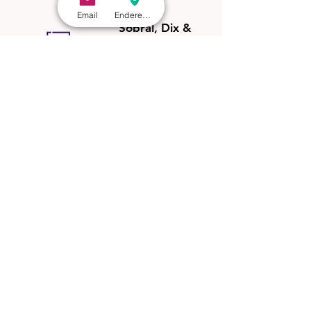
Email
Endereço - São Paulo
Sobral, Dix &
Hochman
General Corporate Tax
2025
Ranked in the
General Corporate Tax
category in the
State of São Paulo,
among the leading tax and fiscal law
firms in the world.
Sobral, Dix &
Hochman
Rio de Janeiro
Rio de Janeiro
2024
Recognized as one of the most admired tax law
pratices in Rio de Janeiro by Análise Advocacia Regional
in 2024.