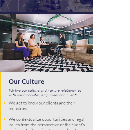
Our Culture
We live our culture and nurture relationships
with our associates, employees and clients.
We get to know our clients and their
industries
We contextualize opportunities and legal
issues from the perspective of the client's