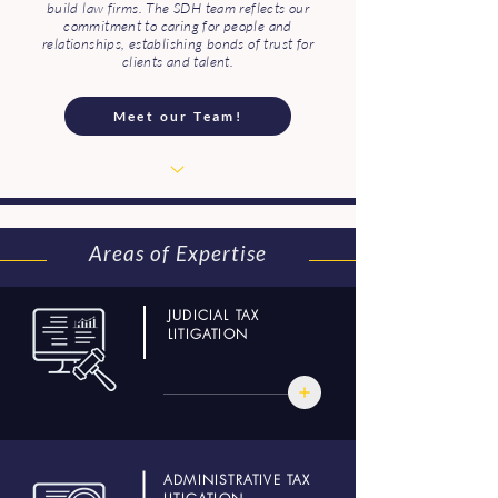
build law firms. The SDH team reflects our
commitment to caring for people and
relationships, establishing bonds of trust for
clients and talent.
Meet our Team!
Areas of Expertise
JUDICIAL TAX
LITIGATION
ADMINISTRATIVE TAX